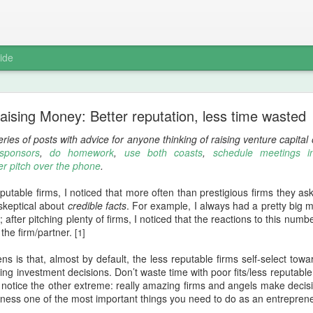
ide
How we do non-technical intern hiring
aising Money: Better reputation, less time wasted
aval
, put up a
pseudo-joke redirect
with Nivi that links to a Quora a
eries of posts with advice for anyone thinking of raising venture capita
ly applies to non-technical intern hiring, so I'll share more about
LearnBo
 sponsors
,
do homework
,
use both coasts
,
schedule meetings i
er pitch over the phone
.
te from that Quora answer:
utable firms, I noticed that more often than prestigious firms they aske
red over the years is that asking someone to do the tiniest bit of real
keptical about
credible facts
. For example, I always had a pretty big 
ing out the posers from the operators."
after pitching plenty of firms, I noticed that the reactions to this nu
 the firm/partner.
[1]
eople I'm considering as non-technical interns, as we already implicit
n-technical hiring
. When fielding a request, I turn around and as
s is that, almost by default, the less reputable firms self-select tow
ted -- depending on the position, it's a 30 to 60 minute exercise.
king investment decisions. Don’t waste time with poor fits/less reputab
so notice the other extreme: really amazing firms and angels make decisi
work assignment, I introduce a little friction in the recruiting proce
ness one of the most important things you need to do as an entrepreneu
uch more than a traditional interview.