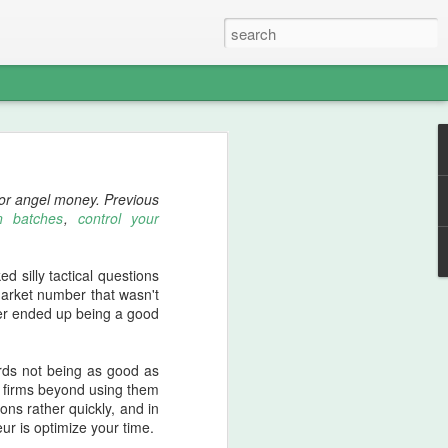
nswer about introducing
l or angel money. Previous
ost's
process.
n batches
,
control your
d silly tactical questions
 work is an unreasonably
market number that wasn't
mber ended up being a good
ly require it when doing
k for a small homework
ards not being as good as
le firms beyond using them
ons rather quickly, and in
ss. This is a good thing
r is optimize your time.