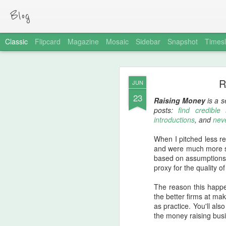
Blog
Classic
Flipcard
Magazine
Mosaic
Sidebar
Snapshot
Timesl
MAR
R
JUN
20
23
One of my investors,
N
Raising Money
is a s
friction. The link actual
posts:
find credible
introductions
, and
nev
First, the relevant quo
When I pitched less rep
"One thing I've discove
and were much more s
effective way of separat
based on assumptions; 
proxy for the quality of
I apply that logic to p
technical hiring
and
no
The reason this happen
assignment to be comple
the better firms at ma
as practice. You'll al
By asking for that home
the money raising busi
because it tells me so m